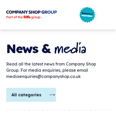
Company Shop Group
Open m
media
News &
Read all the latest news from Company Shop
Group. For media enquiries, please email
mediaenquiries@companyshop.co.uk