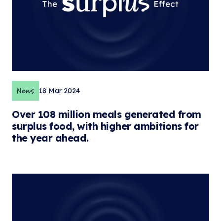
News
18 Mar 2024
Over 108 million meals generated from
surplus food, with higher ambitions for
the year ahead.