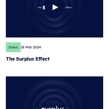
Videos
18 Mar 2024
The Surplus Effect