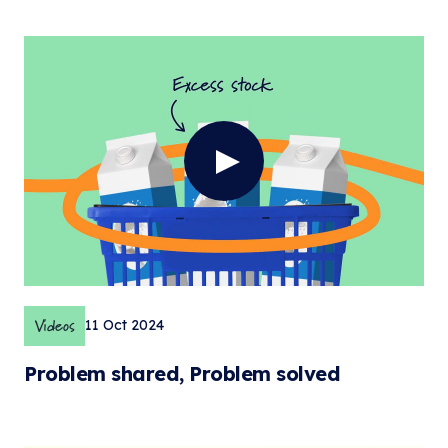
Videos
11 Oct 2024
Problem shared, Problem solved