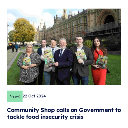
News
22 Oct 2024
Community Shop calls on Government to
tackle food insecurity crisis