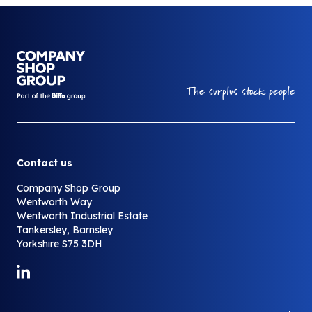
Your Company
The surplus stock people
Contact us
Company Shop Group
Wentworth Way
Wentworth Industrial Estate
Tankersley, Barnsley
Yorkshire S75 3DH
Link to LinkedIn