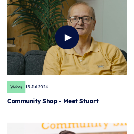
Videos
15 Jul 2024
Community Shop - Meet Stuart