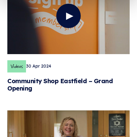
Videos
30 Apr 2024
Community Shop Eastfield – Grand
Opening