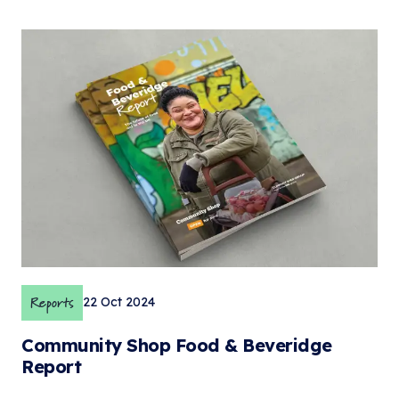
Reports
22 Oct 2024
Community Shop Food & Beveridge
Report