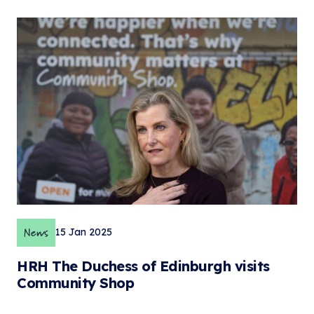
News
15 Jan 2025
HRH The Duchess of Edinburgh visits
Community Shop