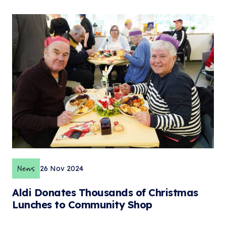
News
26 Nov 2024
Aldi Donates Thousands of Christmas
Lunches to Community Shop