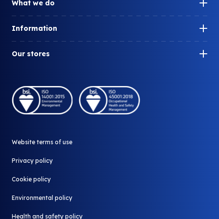
What we do
Our impact
Information
How can we help you?
Our history
What is surplus?
Our stores
Our people
What do we redistribute?
Company Shop
Careers
Who we work with
Community Shop
A part of Biffa
Our stores
Why redistribute
Donate your surplus
News and Media
Website terms of use
Contact us
All FAQ
Privacy policy
Cookie policy
Environmental policy
Health and safety policy