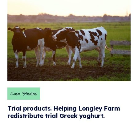
Case Studies
Trial products. Helping Longley Farm
redistribute trial Greek yoghurt.