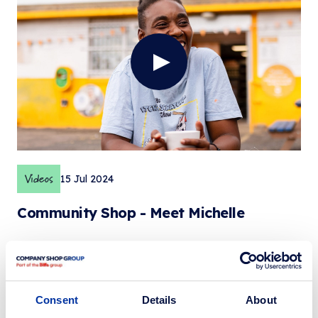
Videos
15 Jul 2024
Community Shop - Meet Michelle
Consent
Details
About