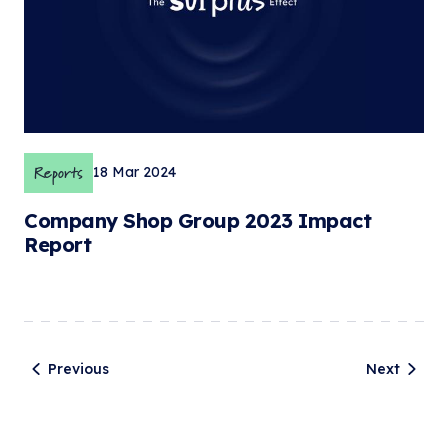
Reports
18 Mar 2024
Company Shop Group 2023 Impact
Report
Previous
Next