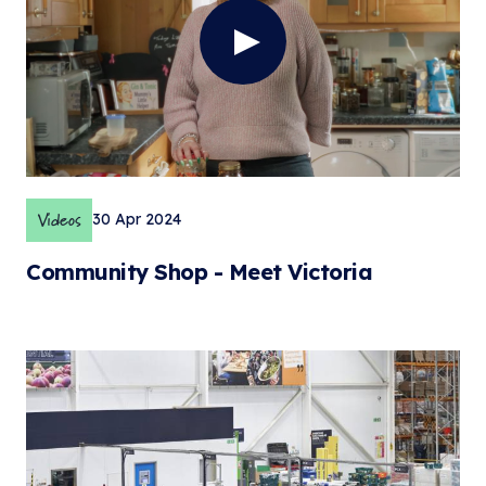
Videos
30 Apr 2024
Community Shop - Meet Victoria