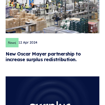
News
12 Apr 2024
New Oscar Mayer partnership to
increase surplus redistribution.