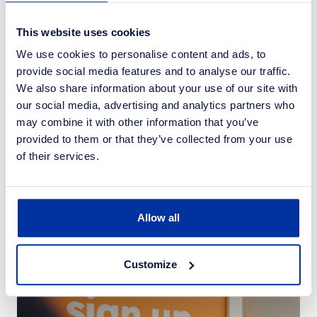
This website uses cookies
We use cookies to personalise content and ads, to
provide social media features and to analyse our traffic.
We also share information about your use of our site with
our social media, advertising and analytics partners who
may combine it with other information that you’ve
provided to them or that they’ve collected from your use
of their services.
News
10 Jul 2024
Community Shop opens new store in
Hoyland
Allow all
Customize