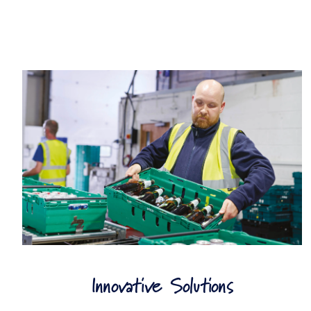
Innovative Solutions