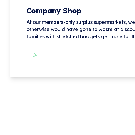
Company Shop
At our members-only surplus supermarkets, we 
otherwise would have gone to waste at discou
families with stretched budgets get more for t