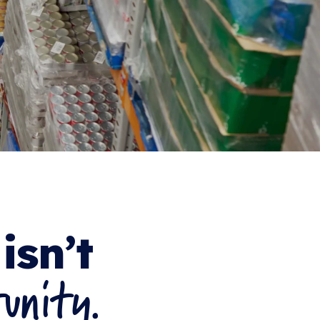
isn’t
unity.