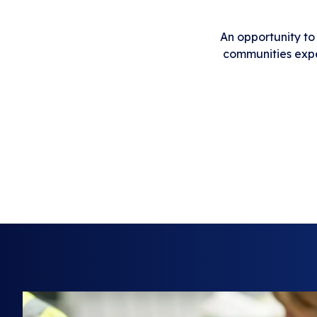
An opportunity to
communities exper