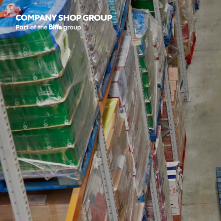
Company Shop Group