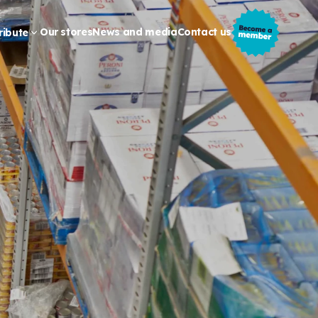
Our stores
News and media
Contact us
ribute