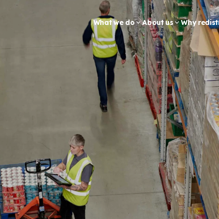
What we do
About us
Why redist