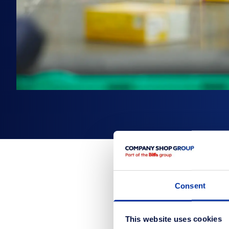
Consent
This website uses cookies