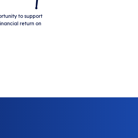
rtunity to support
inancial return on