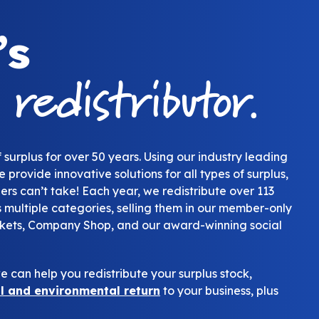
’s
redistributor.
g
 surplus for over 50 years. Using our industry leading
 provide innovative solutions for all types of surplus,
ers can’t take! Each year, we redistribute over 113
ss multiple categories, selling them in our member-only
kets, Company Shop, and our award-winning social
 can help you redistribute your surplus stock,
al and environmental return
to your business, plus