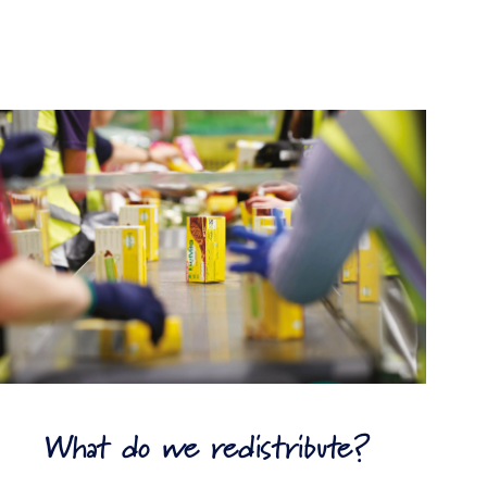
What do we redistribute?