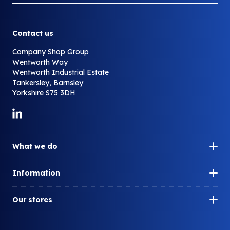
Contact us
Company Shop Group
Wentworth Way
Wentworth Industrial Estate
Tankersley, Barnsley
Yorkshire S75 3DH
Link to LinkedIn
What we do
Our impact
Information
How can we help you?
Our history
What is surplus?
Our stores
Our people
What do we redistribute?
Company Shop
Careers
Who we work with