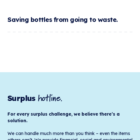
Saving bottles from going to waste.
hotline.
Surplus
For every surplus challenge, we believe there’s a
solution.
We can handle much more than you think – even the items
others can’t. We provide financial, social and environmental