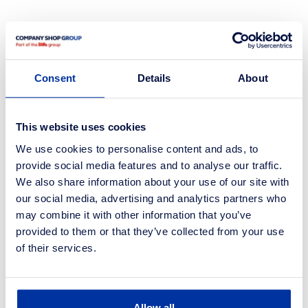
studies.
Case
Consent
Details
About
See all case studies.
This website uses cookies
We use cookies to personalise content and ads, to
provide social media features and to analyse our traffic.
We also share information about your use of our site with
our social media, advertising and analytics partners who
may combine it with other information that you’ve
provided to them or that they’ve collected from your use
of their services.
Allow all