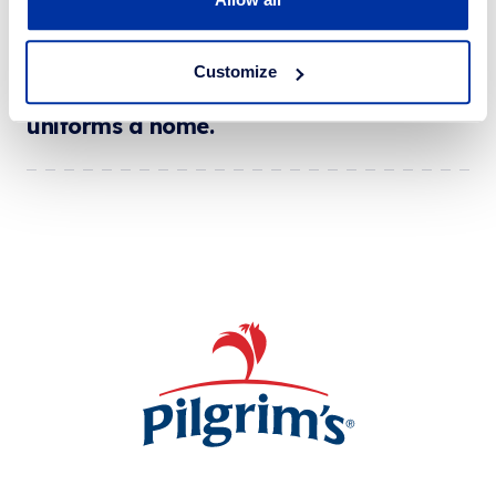
Customize
Our educated answer to finding school
uniforms a home.