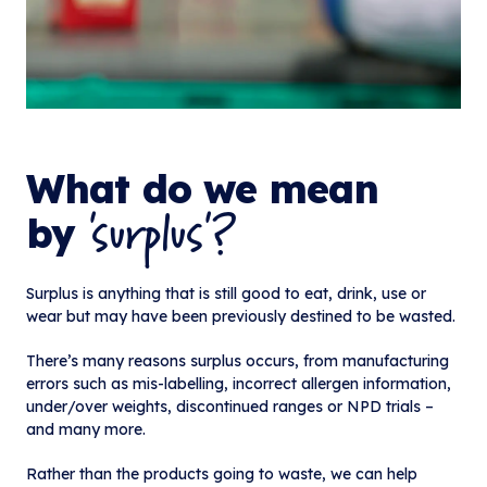
What do we mean
'surplus'?
by
Surplus is anything that is still good to eat, drink, use or
wear but may have been previously destined to be wasted.
There’s many reasons surplus occurs, from manufacturing
errors such as mis-labelling, incorrect allergen information,
under/over weights, discontinued ranges or NPD trials –
and many more.
Rather than the products going to waste, we can help