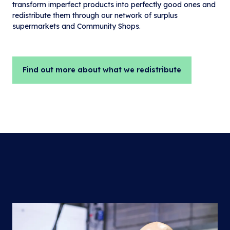
transform imperfect products into perfectly good ones and
redistribute them through our network of surplus
supermarkets and Community Shops.
Find out more about what we redistribute