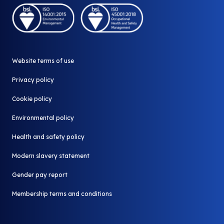
Community Shop
A part of Biffa
Our stores
Why redistribute
Donate your surplus
News and Media
Website terms of use
Contact us
All FAQ
Privacy policy
Cookie policy
Environmental policy
Health and safety policy
Modern slavery statement
Gender pay report
Membership terms and conditions