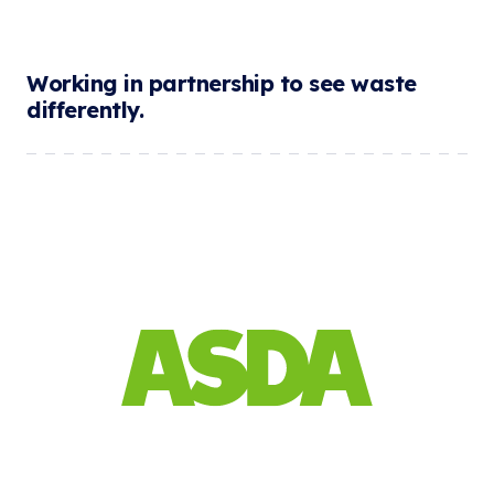
Working in partnership to see waste
differently.