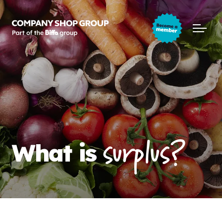
Company Shop Group
Open m
surplus?
What is