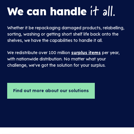
it all.
We can handle
Whether it be repackaging damaged products, relabelling,
sorting, washing or getting short shelf life back onto the
shelves, we have the capabilities to handle it all.
We redistribute over 100 million
surplus items
per year,
with nationwide distribution. No matter what your
challenge, we've got the solution for your surplus.
Find out more about our solutions