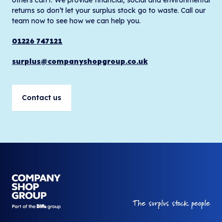
returns so don’t let your surplus stock go to waste. Call our
team now to see how we can help you.
01226 747121
surplus@companyshopgroup.co.uk
Contact us
Your Company
The surplus stock people