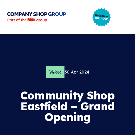
Company Shop Group
Open m
Videos
30 Apr 2024
Community Shop
Eastfield – Grand
Opening