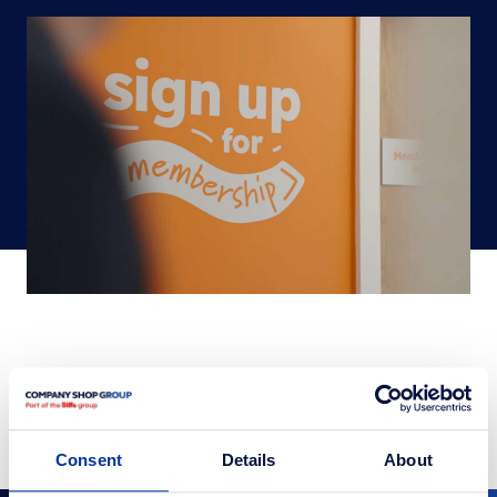
SHARE
Consent
Details
About