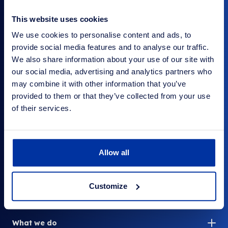
This website uses cookies
We use cookies to personalise content and ads, to
provide social media features and to analyse our traffic.
Your Company
The surplus stock people
We also share information about your use of our site with
our social media, advertising and analytics partners who
may combine it with other information that you’ve
provided to them or that they’ve collected from your use
of their services.
Contact us
Company Shop Group
Wentworth Way
Wentworth Industrial Estate
Allow all
Tankersley, Barnsley
Yorkshire S75 3DH
Customize
Link to LinkedIn
What we do