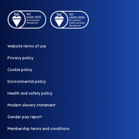
Company Shop
Careers
Who we work with
Community Shop
A part of Biffa
Our stores
Why redistribute
Donate your surplus
News and Media
Website terms of use
Contact us
All FAQ
Privacy policy
Cookie policy
Environmental policy
Health and safety policy
Modern slavery statement
Gender pay report
Membership terms and conditions