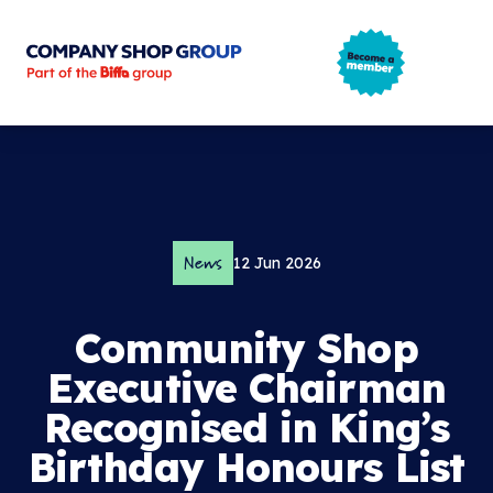
Company Shop Group
Open m
News
12 Jun 2026
Community Shop
Executive Chairman
Recognised in King’s
Birthday Honours List