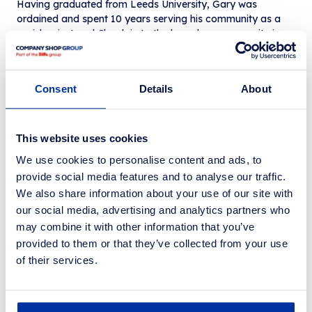
Having graduated from Leeds University, Gary was
ordained and spent 10 years serving his community as a
parish priest and Chaplain to the homeless community in
Leeds, before moving into the homelessness sector where
he later became the Chief Executive of St George’s Crypt
homelessness charity. Gary has worked on several
Consent
Details
About
government programmes seeking to improve
homelessness outcomes for people and is Chair, Non-
Executive Director and Trustee of several charities including
Barnsley Food Access Network, Incredible Edible and both
This website uses cookies
Feeding Barnsley and Feeding Liverpool.
We use cookies to personalise content and ads, to
As Executive Chairman of Community Shop, Gary is part of
provide social media features and to analyse our traffic.
the government’s new National Endeavour to End
We also share information about your use of our site with
Avoidable Food Waste alongside organisations including
Felix, Trussell, Feeding Britain and the IGD, and was
our social media, advertising and analytics partners who
named in The Grocer’s Charity Power List earlier this year,
may combine it with other information that you’ve
having also received an Honorary Fellowship from Social
provided to them or that they’ve collected from your use
Enterprise UK and inducted into its Hall of Fame.
of their services.
Gary Stott, OBE, says: “It’s an absolute privilege to work
within a sector and with people so totally committed to
delivering positive change for people, communities and the
environment. Over the last 20 years I have worked with