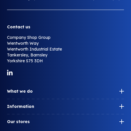
Contact us
Company Shop Group
Wentworth Way
Wentworth Industrial Estate
Tankersley, Barnsley
Yorkshire S75 3DH
Link to LinkedIn
What we do
Our impact
Information
How can we help you?
Our history
What is surplus?
Our stores
Our people
What do we redistribute?