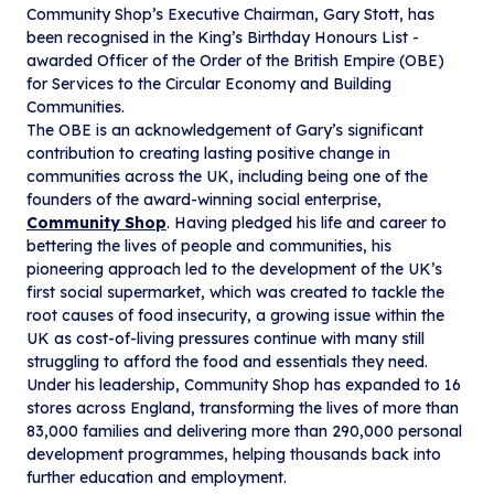
Community Shop’s Executive Chairman, Gary Stott, has
been recognised in the King’s Birthday Honours List -
awarded Officer of the Order of the British Empire (OBE)
for Services to the Circular Economy and Building
Communities.
The OBE is an acknowledgement of Gary’s significant
contribution to creating lasting positive change in
communities across the UK, including being one of the
founders of the award-winning social enterprise,
Community Shop
. Having pledged his life and career to
bettering the lives of people and communities, his
pioneering approach led to the development of the UK’s
first social supermarket, which was created to tackle the
root causes of food insecurity, a growing issue within the
UK as cost-of-living pressures continue with many still
struggling to afford the food and essentials they need.
Under his leadership, Community Shop has expanded to 16
stores across England, transforming the lives of more than
83,000 families and delivering more than 290,000 personal
development programmes, helping thousands back into
further education and employment.